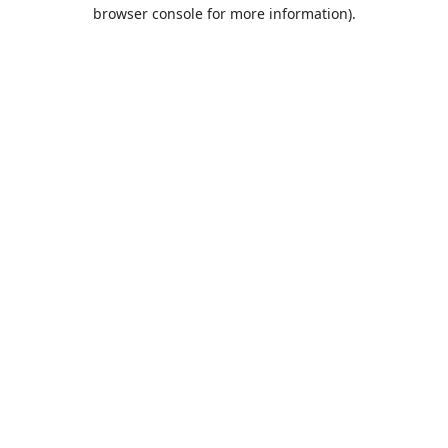
browser console for more information).