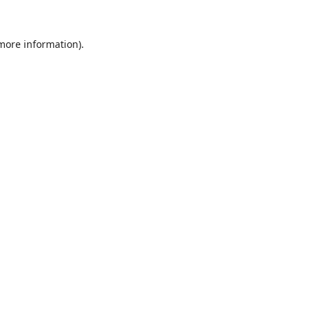
 more information).