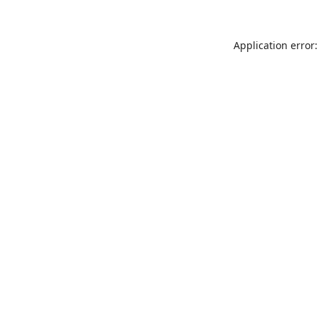
Application error: