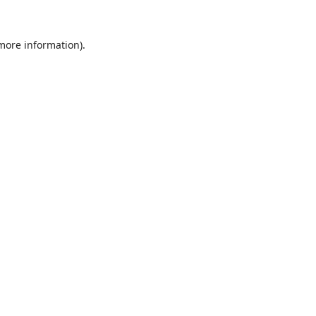
 more information).