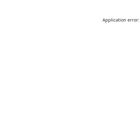
Application error: