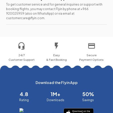
To get customer service and for general inquiries or support with
booking flights, you may contact Flyin by phone at +966
920025959 (also on WhatsApp) or via email at
customercare@flyin.com.
24/7
Easy
Secure
Customer Support
& Fast Booking
Payment Options
Download the Flyin App
4.8
1M+
50%
Rating
Downloads
Savings