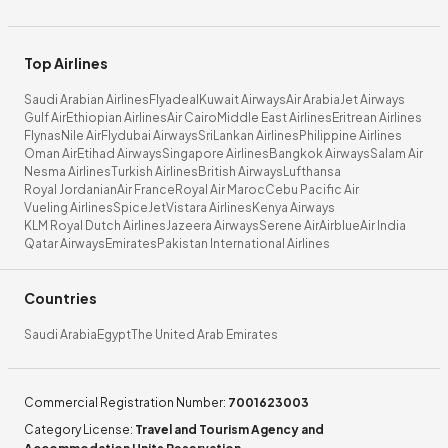
Top Airlines
Saudi Arabian Airlines
Flyadeal
Kuwait Airways
Air Arabia
Jet Airways
Gulf Air
Ethiopian Airlines
Air Cairo
Middle East Airlines
Eritrean Airlines
Flynas
Nile Air
Flydubai Airways
SriLankan Airlines
Philippine Airlines
Oman Air
Etihad Airways
Singapore Airlines
Bangkok Airways
Salam Air
Nesma Airlines
Turkish Airlines
British Airways
Lufthansa
Royal Jordanian
Air France
Royal Air Maroc
Cebu Pacific Air
Vueling Airlines
SpiceJet
Vistara Airlines
Kenya Airways
KLM Royal Dutch Airlines
Jazeera Airways
Serene Air
Airblue
Air India
Qatar Airways
Emirates
Pakistan International Airlines
Countries
Saudi Arabia
Egypt
The United Arab Emirates
Commercial Registration Number
:
7001623003
Category License
:
Travel and Tourism Agency and