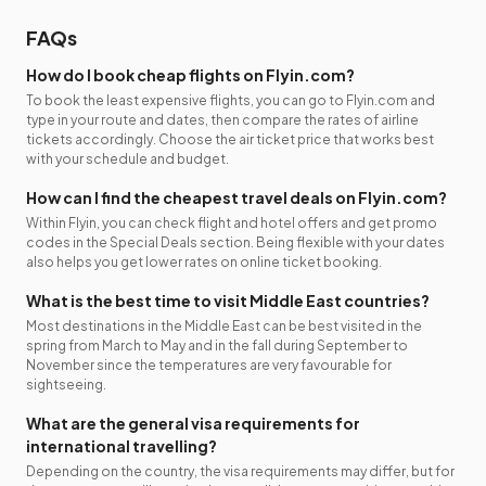
FAQs
How do I book cheap flights on Flyin.com?
To book the least expensive flights, you can go to Flyin.com and
type in your route and dates, then compare the rates of airline
tickets accordingly. Choose the air ticket price that works best
with your schedule and budget.
How can I find the cheapest travel deals on Flyin.com?
Within Flyin, you can check flight and hotel offers and get promo
codes in the Special Deals section. Being flexible with your dates
also helps you get lower rates on online ticket booking.
What is the best time to visit Middle East countries?
Most destinations in the Middle East can be best visited in the
spring from March to May and in the fall during September to
November since the temperatures are very favourable for
sightseeing.
What are the general visa requirements for
international travelling?
Depending on the country, the visa requirements may differ, but for