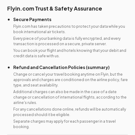
Flyin.com Trust & Safety Assurance
Secure Payments
Flyin.com has taken precautions to protect your data while you
book international air tickets.
Every piece of your banking data is fully encrypted, and every
transaction is processed on a secure, private server.
You can book your flight and hotels knowing that your debit and
credit data is safe with us.
Refund and Cancellation Policies (summary)
Change or cancel your travel booking anytime on Flyin, but the
approvals and charges are conditioned on the airline policy, fare
type, and seat availability.
Additional charges can also be made in the case of a date
change or cancellation of international flights, according to the
airline's rules.
For any cancellations done online, refunds will be automatically
processed should it be eligible.
Separate charges may apply for each passenger in a travel
booking.