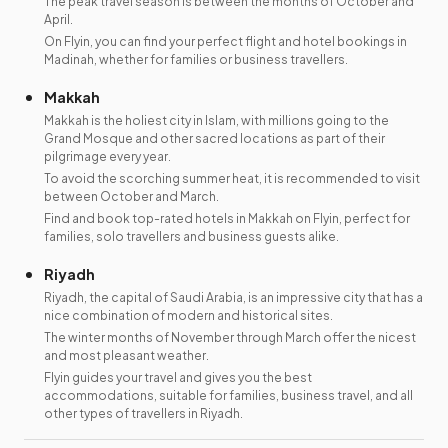
The peak travel season is between the months of October and
April.
On Flyin, you can find your perfect flight and hotel bookings in
Madinah, whether for families or business travellers.
Makkah
Makkah is the holiest city in Islam, with millions going to the
Grand Mosque and other sacred locations as part of their
pilgrimage every year.
To avoid the scorching summer heat, it is recommended to visit
between October and March.
Find and book top-rated hotels in Makkah on Flyin, perfect for
families, solo travellers and business guests alike.
Riyadh
Riyadh, the capital of Saudi Arabia, is an impressive city that has a
nice combination of modern and historical sites.
The winter months of November through March offer the nicest
and most pleasant weather.
Flyin guides your travel and gives you the best
accommodations, suitable for families, business travel, and all
other types of travellers in Riyadh.