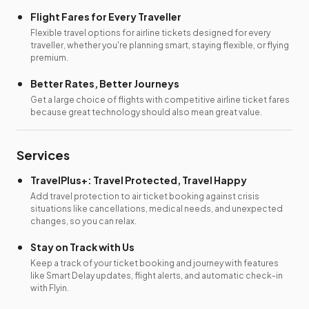
Flight Fares for Every Traveller
Flexible travel options for airline tickets designed for every
traveller, whether you're planning smart, staying flexible, or flying
premium.
Better Rates, Better Journeys
Get a large choice of flights with competitive airline ticket fares
because great technology should also mean great value.
Services
TravelPlus+: Travel Protected, Travel Happy
Add travel protection to air ticket booking against crisis
situations like cancellations, medical needs, and unexpected
changes, so you can relax.
Stay on Track with Us
Keep a track of your ticket booking and journey with features
like Smart Delay updates, flight alerts, and automatic check-in
with Flyin.