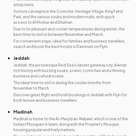
attractions.
Visitors can explore the Corniche, Heritage Village, King Fahd
Park, and the various souks and modern malls, with quick
access to Al Khobar and Dhahran.
Due to its pleasant and cooler temperatures during winter, the
best time to visit is between November and March.
For convenient stays, ideal for families and business travellers,
search and book the best hotels in Dammam on Flyin.
Jeddah
Jeddah, the picturesque Red Sea's vibrant gateway city, blends
rich history with buzzing souks, scenic corniches and a thriving
business and cultural scene.
The ideal time to visit is during the cooler months from
November to March.
Discover great flight and hotel bookings in Jeddah with Flyin for
both leisure and business travellers.
Madinah
Madinah is home to the Al-Masjid an-Nabawi, which is one of the
holiest Mosques in Islam, along with the Prophet's Mosque,
housing popular and lively markets.