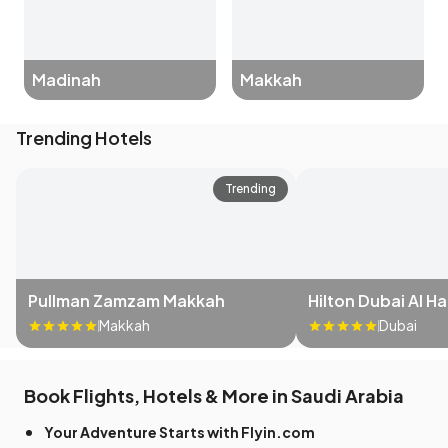
Madinah
Makkah
Trending Hotels
Trending
Pullman Zamzam Makkah
Hilton Dubai Al H
Makkah
Dubai
Book Flights, Hotels & More in Saudi Arabia
Your Adventure Starts with Flyin.com