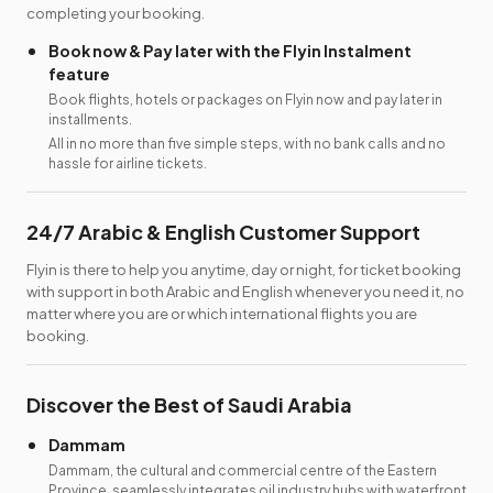
completing your booking.
Book now & Pay later with the Flyin Instalment
feature
Book flights, hotels or packages on Flyin now and pay later in
installments.
All in no more than five simple steps, with no bank calls and no
hassle for airline tickets.
24/7 Arabic & English Customer Support
Flyin is there to help you anytime, day or night, for ticket booking
with support in both Arabic and English whenever you need it, no
matter where you are or which international flights you are
booking.
Discover the Best of Saudi Arabia
Dammam
Dammam, the cultural and commercial centre of the Eastern
Province, seamlessly integrates oil industry hubs with waterfront