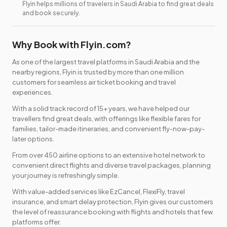
Flyin helps millions of travelers in Saudi Arabia to find great deals
and book securely.
Why Book with Flyin.com?
As one of the largest travel platforms in Saudi Arabia and the
nearby regions, Flyin is trusted by more than one million
customers for seamless air ticket booking and travel
experiences.
With a solid track record of 15+ years, we have helped our
travellers find great deals, with offerings like flexible fares for
families, tailor-made itineraries, and convenient fly-now-pay-
later options.
From over 450 airline options to an extensive hotel network to
convenient direct flights and diverse travel packages, planning
your journey is refreshingly simple.
With value-added services like EzCancel, FlexiFly, travel
insurance, and smart delay protection, Flyin gives our customers
the level of reassurance booking with flights and hotels that few
platforms offer.