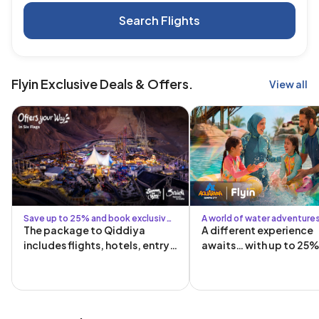
Search Flights
Flyin Exclusive Deals & Offers.
View all
Save up to 25% and book exclusive
A world of water adventure
Six Flags packages
exclusive offers
The package to Qiddiya
A different experience
includes flights, hotels, entry
awaits… with up to 25%
tickets, and transportation to
and from Qiddiya!