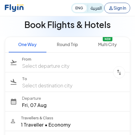
العربية
Sign In
ENG
Book Flights & Hotels
NEW
One Way
Round Trip
Multi City
From
Select departure city
To
Select destination city
Departure
Fri, 07 Aug
Travellers & Class
1 Traveller
•
Economy