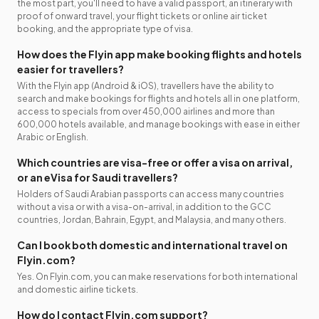
the most part, you'll need to have a valid passport, an itinerary with
proof of onward travel, your flight tickets or online air ticket
booking, and the appropriate type of visa.
How does the Flyin app make booking flights and hotels
easier for travellers?
With the Flyin app (Android & iOS), travellers have the ability to
search and make bookings for flights and hotels all in one platform,
access to specials from over 450,000 airlines and more than
600,000 hotels available, and manage bookings with ease in either
Arabic or English.
Which countries are visa-free or offer a visa on arrival,
or an eVisa for Saudi travellers?
Holders of Saudi Arabian passports can access many countries
without a visa or with a visa-on-arrival, in addition to the GCC
countries, Jordan, Bahrain, Egypt, and Malaysia, and many others.
Can I book both domestic and international travel on
Flyin.com?
Yes. On Flyin.com, you can make reservations for both international
and domestic airline tickets.
How do I contact Flyin.com support?