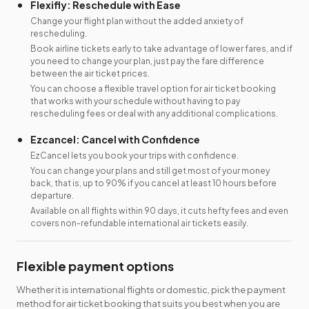
Flexifly: Reschedule with Ease
Change your flight plan without the added anxiety of
rescheduling.
Book airline tickets early to take advantage of lower fares, and if
you need to change your plan, just pay the fare difference
between the air ticket prices.
You can choose a flexible travel option for air ticket booking
that works with your schedule without having to pay
rescheduling fees or deal with any additional complications.
Ezcancel: Cancel with Confidence
EzCancel lets you book your trips with confidence.
You can change your plans and still get most of your money
back, that is, up to 90% if you cancel at least 10 hours before
departure.
Available on all flights within 90 days, it cuts hefty fees and even
covers non-refundable international air tickets easily.
Flexible payment options
Whether it is international flights or domestic, pick the payment
method for air ticket booking that suits you best when you are