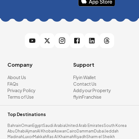
Company
Support
About Us
Flyin Wallet
FAQs
Contact Us
Privacy Policy
Add your Property
Terms of Use
flyinFranchise
Top Destinations
Bahrain
Oman
Egypt
Saudi Arabia
United Arab Emirates
South Korea
Abu Dhabi
Ajman
Al Khobar
Aswan
Cairo
Dammam
Dubai
Jeddah
Madinah
Luxor
Makkah
Ras Al Khaimah
Riyadh
Sharm el Sheikh