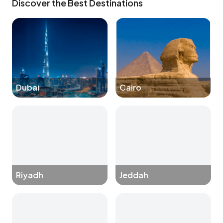
Discover the Best Destinations
Dubai
Cairo
Riyadh
Jeddah