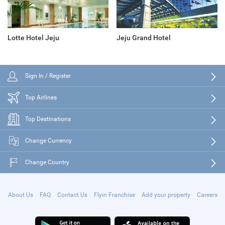
Lotte Hotel Jeju
Jeju Grand Hotel
Sign In / Register
Top Airlines
Top Destinations
Change Currency
Change Country
About Us
FAQ
Contact Us
Flyin Franchise
Add your property
Careers