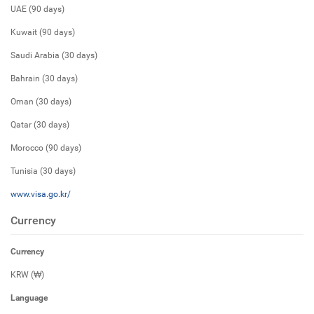
UAE (90 days)
Kuwait (90 days)
Saudi Arabia (30 days)
Bahrain (30 days)
Oman (30 days)
Qatar (30 days)
Morocco (90 days)
Tunisia (30 days)
www.visa.go.kr/
Currency
Currency
KRW (₩)
Language