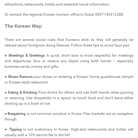
attractions, restaurants, hotels and essential travel information.
Or contact the regional Korean tourism office in Dubai 0097143312288
The Korean Way:
There are several social rules that Koreans stick to, they will generally be
relaxed about foreigners doing likewise. Follow these tips to avoid faux pas:
●
Meetings & Greetings
A quick, short bow is most respectful for meetings
and departures. Give or receive any object using both hands – especially
business cards, money and gifts.
●
Shoes Remove
your shoes on entering a Korean home, guesthouse, temple
or Korean-style restaurant.
●
Eating & Drinking
Pour drinks for others and use both hands when pouring
or receiving. Use chopsticks or a spoon to touch food and don’t leave either
sticking up in a bowl of rice
●
Bargaining
is not common practice in Korea. Flea markets are an exception
though.
●
Tipping
is not customary in Korea. High-end restaurants and hotels will
usually add a 10% service fee to the bill.