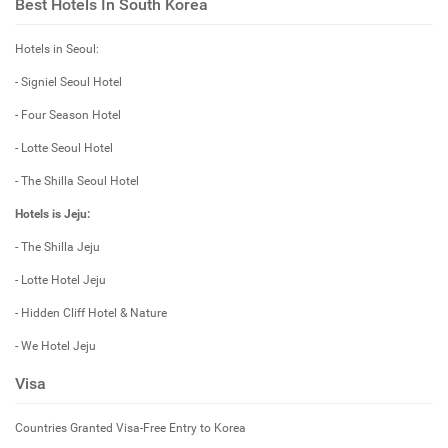
Best Hotels In South Korea
Hotels in Seoul:
- Signiel Seoul Hotel
- Four Season Hotel
- Lotte Seoul Hotel
- The Shilla Seoul Hotel
Hotels is Jeju:
- The Shilla Jeju
- Lotte Hotel Jeju
- Hidden Cliff Hotel & Nature
- We Hotel Jeju
Visa
Countries Granted Visa-Free Entry to Korea