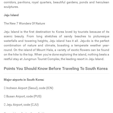
corridors, pavilions, royal quarters, beautiful gardens, ponds and herculean
sculptures.
Jeju Island
The New 7 Wonders Of Nature
Jeju Island is the first destination to Korea loved by tourists because of its
scenic beauty. From long stretches of sandy beaches to picturesque
waterfalls and towering heights, Jeju island has it all. Jeju-do is the perfect
combination of nature and climate, boasting a temperate weather year-
round. On the island of Mount Hala, a variety of exotic flowers can be found
on the hike to the top. When you're done exploring the island, nothing beats a
restful stay at Jungmun Tourist Complex, the leading resort in Jeju Island.
Points You Should Know Before Traveling To South Korea
Major airports in South Korea:
 Incheon Airport (Seoul), code (ICN)
 Busan Airport, code (PUS)
 Jeju Airport, code (CJU)