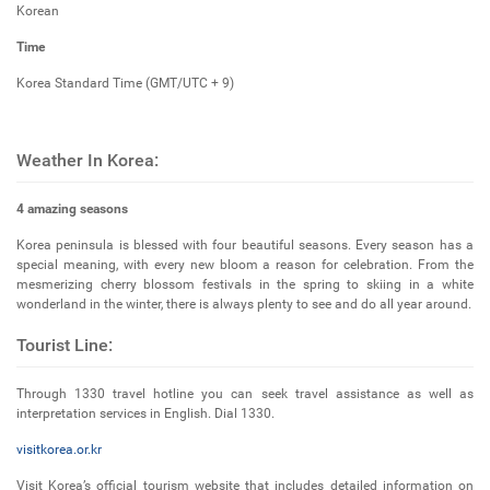
Korean
Time
Korea Standard Time (GMT/UTC + 9)
Weather In Korea:
4 amazing seasons
Korea peninsula is blessed with four beautiful seasons. Every season has a
special meaning, with every new bloom a reason for celebration. From the
mesmerizing cherry blossom festivals in the spring to skiing in a white
wonderland in the winter, there is always plenty to see and do all year around.
Tourist Line:
Through 1330 travel hotline you can seek travel assistance as well as
interpretation services in English. Dial 1330.
visitkorea.or.kr
Visit Korea’s official tourism website that includes detailed information on