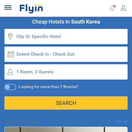
Cheap Hotels In
South Korea
Select Check In - Check Out
1 Room, 2 Guests
Looking for more than 7 Rooms?
SEARCH
Special deals
View all