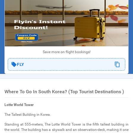
Save more on flight bookings!
FLY
Where To Go In South Korea? (Top Tourist Destinations )
Lotte World Tower
The Tallest Building in Korea.
Standing at 555-meters, The Lotte World Tower is the fifth tallest building in
the world. The building has a skywalk and an observation-deck, making it one