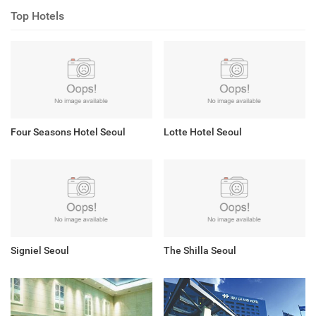
Top Hotels
Four Seasons Hotel Seoul
Lotte Hotel Seoul
Signiel Seoul
The Shilla Seoul