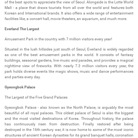
of the best spots to appreciate the view of Seoul. Alongside is the Lotte World
Mall - a place that draws tourists from all over the world and features both
Korean and International brands. It also offers a wide range of entertainment
facilities like, a concert hall, movie theaters, an aquarium, and much more.
Everland The Largest
Amusement Park in the country with 7 million visitors every year!
Situated in the lush hillsides just south of Seoul, Everland is widely regarded
as one of the best amusement parks in the world. It consists of fantasy
buildings, seasonal gardens, live music and parades, and provides a magical
nighttime view of fireworks. With nearly 7.3 million visitors every year, the
park holds diverse events like magic shows, music and dance performances
and parties every day.
Gyeongbok Palace
The Largest of the Five Grand Palaces
Gyeongbok Palace - also known as the North Palace, is arguably the most
beautiful of all royal palaces. This oldest palace of Seoul is also the biggest
and the most visited destinations of Korea. Throughout history, the palace
has continuously risen from destruction. Finally restored after being
destroyed in the 16th century war, it is now home to some of the most iconic
structures of ancient Korean dynasties for its grand banquet halls, coronation