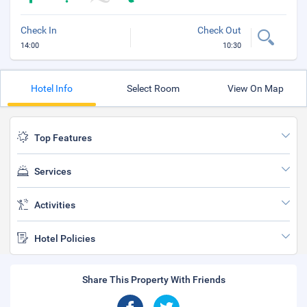
Check In
Check Out
14:00
10:30
Hotel Info
Select Room
View On Map
Top Features
Services
Activities
Hotel Policies
Share This Property With Friends