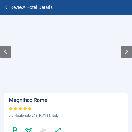
Review Hotel Details
Magnifico Rome
via Nazionale 243, RM184, Italy