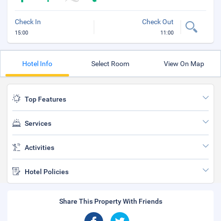
Check In
Check Out
15:00
11:00
Hotel Info
Select Room
View On Map
Top Features
Services
Activities
Hotel Policies
Share This Property With Friends