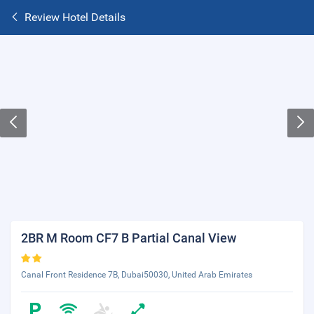
Review Hotel Details
2BR M Room CF7 B Partial Canal View
Canal Front Residence 7B, Dubai50030, United Arab Emirates