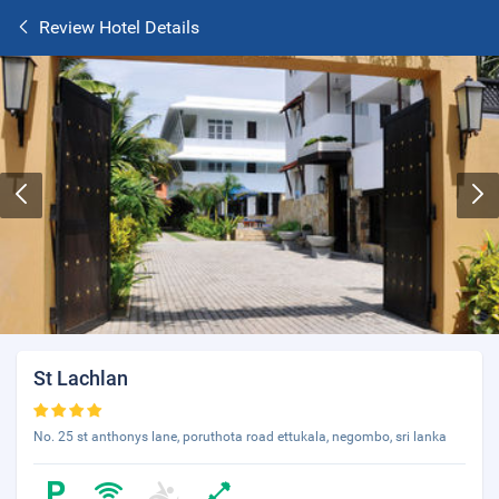
Review Hotel Details
St Lachlan
No. 25 st anthonys lane, poruthota road ettukala, negombo, sri lanka