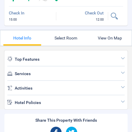
Check In
Check Out
15:00
12:00
Hotel Info
Select Room
View On Map
Top Features
Services
Activities
Hotel Policies
Share This Property With Friends