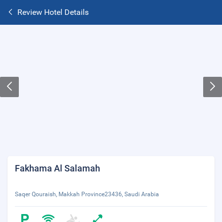
Review Hotel Details
Fakhama Al Salamah
Saqer Qouraish, Makkah Province23436, Saudi Arabia