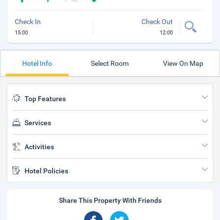
Check In
Check Out
15:00
12:00
Hotel Info
Select Room
View On Map
Top Features
Services
Activities
Hotel Policies
Share This Property With Friends