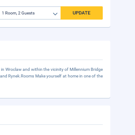
UPDATE
 in Wroclaw and within the vicinity of Millennium Bridge
ty and Rynek.Rooms Make yourself at home in one of the