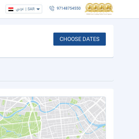
عربي
|
SAR
97148754550
CHOOSE DATES