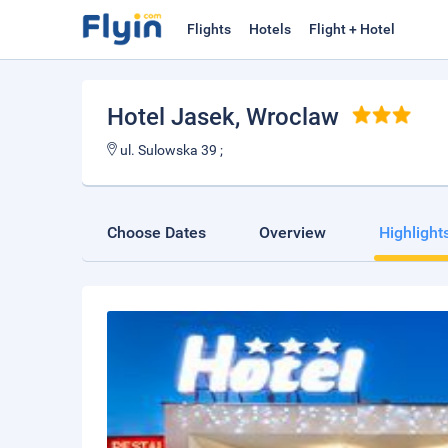
Flights
Hotels
Flight + Hotel
Hotel Jasek
, Wroclaw
ul. Sulowska 39 ;
Choose Dates
Overview
Highlight