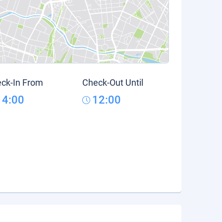
ck-In From
Check-Out Until
14:00
12:00