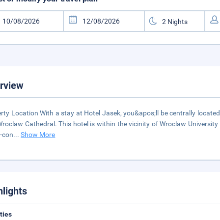
rview
rty Location With a stay at Hotel Jasek, you&apos;ll be centrally located
roclaw Cathedral. This hotel is within the vicinity of Wroclaw Universi
r-con
...
Show More
hlights
ities