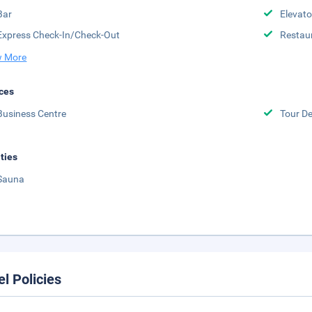
Bar
Elevato
Express Check-In/Check-Out
Restau
 More
ces
Business Centre
Tour D
ities
Sauna
el Policies