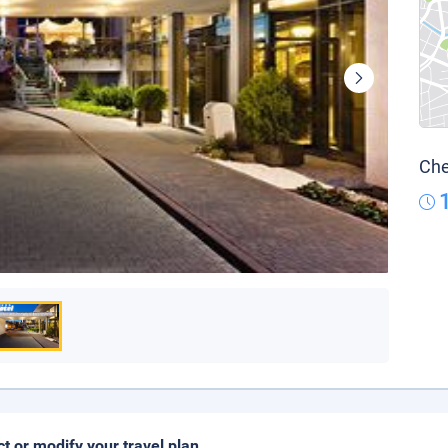
Che
ct or modify your travel plan