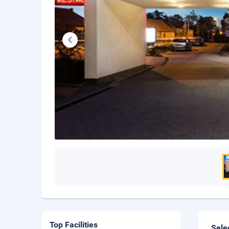
Top Facilities
Sele