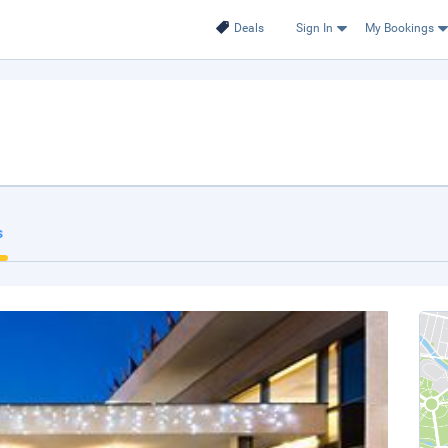
Deals
Sign In
My Bookings
s