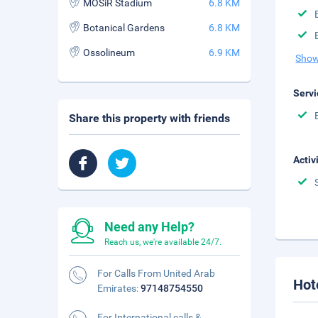
MOSiR Stadium
6.8 KM
Botanical Gardens
6.8 KM
Ossolineum
6.9 KM
Show
Servi
Share this property with friends
Activ
Need any Help?
Reach us, we're available 24/7.
For Calls From United Arab
Hot
Emirates:
97148754550
For International calls &