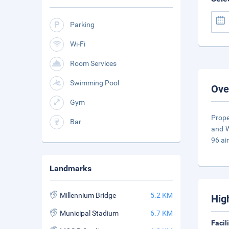
Parking
Wi-Fi
Room Services
Swimming Pool
Ove
Gym
Prope
Bar
and W
96 ai
Landmarks
Millennium Bridge
5.2 KM
Hig
Municipal Stadium
6.7 KM
Facil