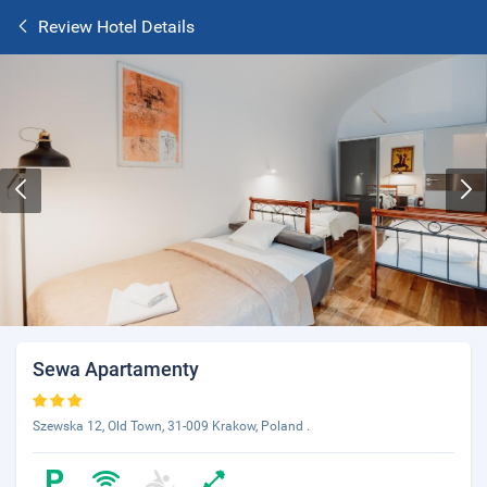
Review Hotel Details
Sewa Apartamenty
Szewska 12, Old Town, 31-009 Krakow, Poland .