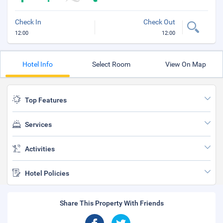
Check In
Check Out
12:00
12:00
Hotel Info
Select Room
View On Map
Top Features
Services
Activities
Hotel Policies
Share This Property With Friends