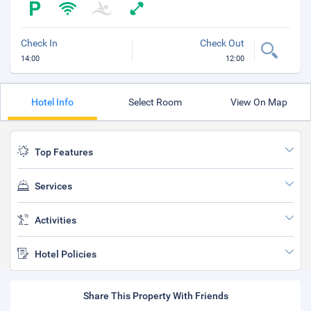
Check In
Check Out
14:00
12:00
Hotel Info
Select Room
View On Map
Top Features
Services
Activities
Hotel Policies
Share This Property With Friends