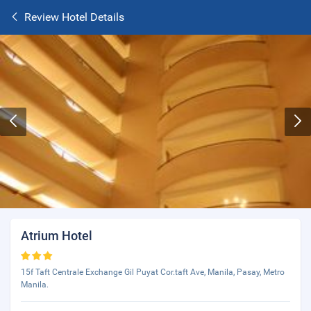
Review Hotel Details
Atrium Hotel
15f Taft Centrale Exchange Gil Puyat Cor.taft Ave, Manila, Pasay, Metro
Manila.