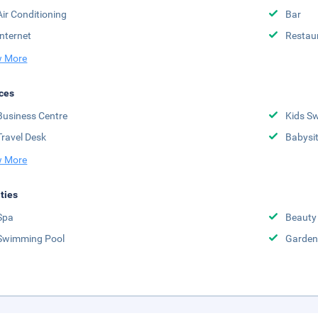
Air Conditioning
Bar
Internet
Restau
 More
ces
Business Centre
Kids S
Travel Desk
Babysit
 More
ities
Spa
Beauty
Swimming Pool
Garden