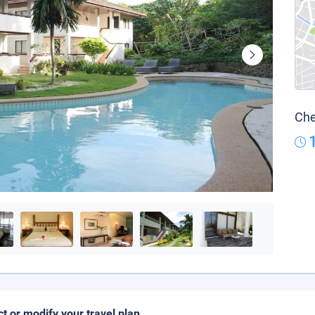
Che
ct or modify your travel plan