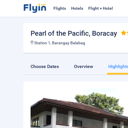
Flights
Hotels
Flight + Hotel
Pearl of the Pacific
, Boracay
Station 1, Barangay Balabag
Choose Dates
Overview
Highlight