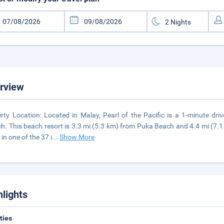
rview
rty Location: Located in Malay, Pearl of the Pacific is a 1-minute d
h. This beach resort is 3.3 mi (5.3 km) from Puka Beach and 4.4 mi (7.1
in one of the 37 i
...
Show More
hlights
ities