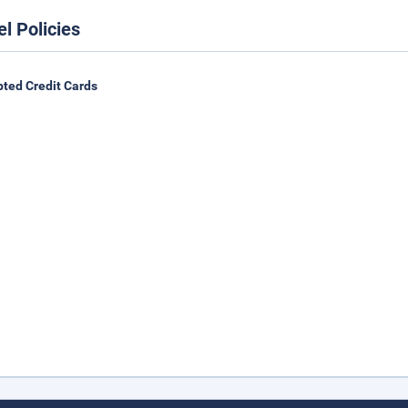
el Policies
ted Credit Cards