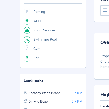
Parking
Wi-Fi
Room Services
Swimming Pool
Ove
Gym
Prope
Bar
Churc
home 
Landmarks
Boracay White Beach
0.6 KM
Hig
Diniwid Beach
0.7 KM
Facil