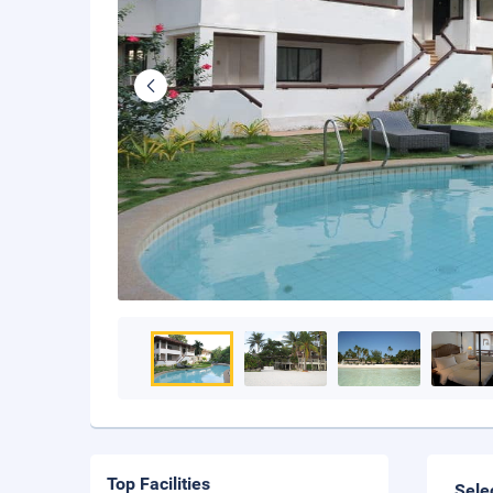
Top Facilities
Sele