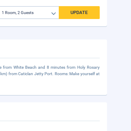
UPDATE
rive from White Beach and 8 minutes from Holy Rosary
 km) from Caticlan Jetty Port. Rooms: Make yourself at