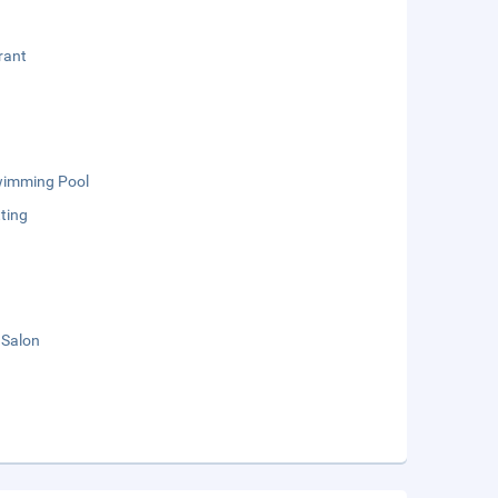
rant
wimming Pool
ting
 Salon