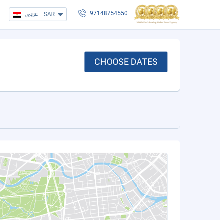
عربي
|
SAR
97148754550
CHOOSE DATES