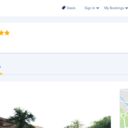
Deals
Sign In
My Bookings
s