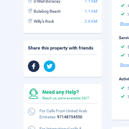
D''Mall Boracay
1.1 KM
Bulabog Beach
1.1 KM
Willy''s Rock
2.0 KM
Show
Servi
Share this property with friends
Show
Activ
Need any Help?
Reach us, we're available 24/7.
For Calls From United Arab
Emirates:
97148754550
For International calls &