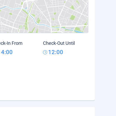
ck-In From
Check-Out Until
14:00
12:00