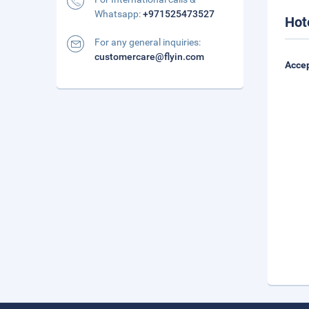
Whatsapp:
+971525473527
Hot
For any general inquiries:
customercare@flyin.com
Accep