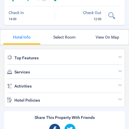
Check In
Check Out
14:00
12:00
Hotel Info
Select Room
View On Map
Top Features
Services
Activities
Hotel Policies
Share This Property With Friends