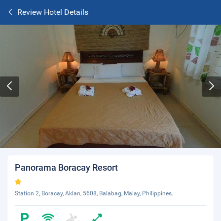
Review Hotel Details
Panorama Boracay Resort
Station 2, Boracay, Aklan, 5608, Balabag, Malay, Philippines.