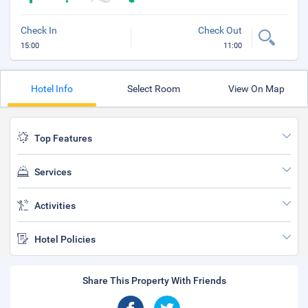
Check In
Check Out
15:00
11:00
Hotel Info
Select Room
View On Map
Top Features
Services
Activities
Hotel Policies
Share This Property With Friends