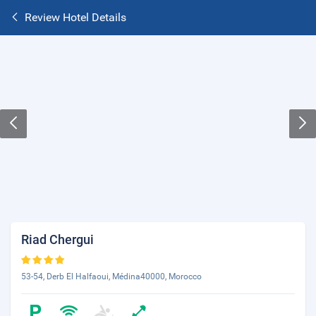
Review Hotel Details
Riad Chergui
53-54, Derb El Halfaoui, Médina40000, Morocco