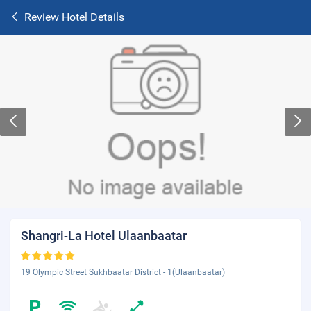
Review Hotel Details
Shangri-La Hotel Ulaanbaatar
19 Olympic Street Sukhbaatar District - 1(Ulaanbaatar)