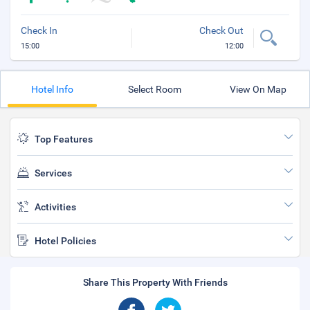
Check In
Check Out
15:00
12:00
Hotel Info
Select Room
View On Map
Top Features
Services
Activities
Hotel Policies
Share This Property With Friends