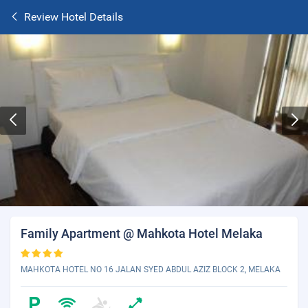
Review Hotel Details
Family Apartment @ Mahkota Hotel Melaka
MAHKOTA HOTEL NO 16 JALAN SYED ABDUL AZIZ BLOCK 2, MELAKA