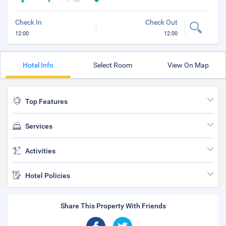
Check In
Check Out
12:00
12:00
Hotel Info
Select Room
View On Map
Top Features
Services
Activities
Hotel Policies
Share This Property With Friends