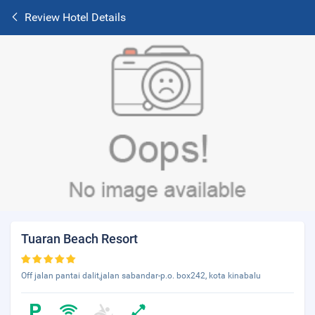
Review Hotel Details
Tuaran Beach Resort
Off jalan pantai dalit,jalan sabandar-p.o. box242, kota kinabalu