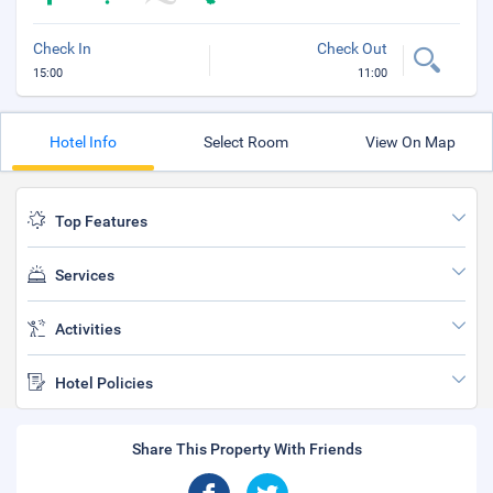
Check In
Check Out
15:00
11:00
Hotel Info
Select Room
View On Map
Top Features
Services
Activities
Hotel Policies
Share This Property With Friends