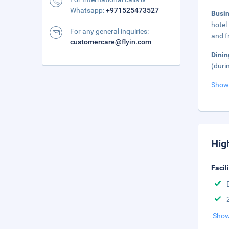
Whatsapp:
+971525473527
Busi
hotel
For any general inquiries:
and fr
customercare@flyin.com
Dini
(duri
Show
Hig
Facil
Show