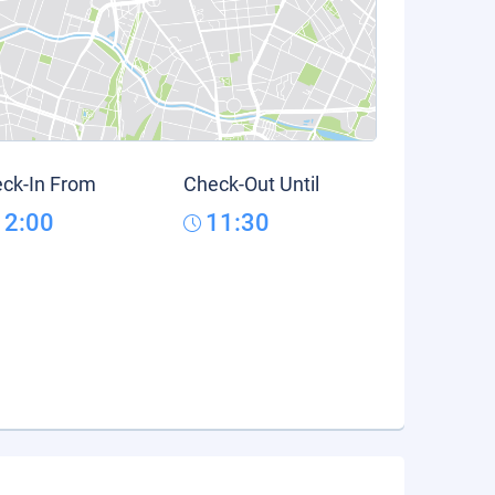
ck-In From
Check-Out Until
12:00
11:30