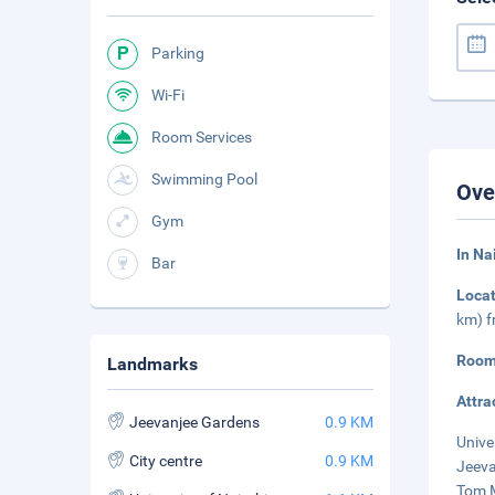
Parking
Wi-Fi
Room Services
Swimming Pool
Ove
Gym
In Na
Bar
Loca
km) f
Room
Landmarks
Attra
Jeevanjee Gardens
0.9 KM
Unive
City centre
0.9 KM
Jeeva
Tom M