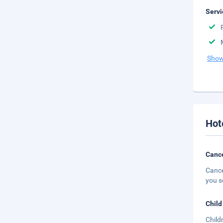
Servi
Show
Hot
Cance
Cance
you s
Child
Child