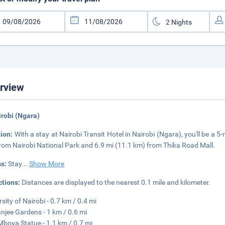
rview
irobi (Ngara)
tion:
With a stay at Nairobi Transit Hotel in Nairobi (Ngara), you'll be a 5
rom Nairobi National Park and 6.9 mi (11.1 km) from Thika Road Mall.
s:
Stay
...
Show More
ctions:
Distances are displayed to the nearest 0.1 mile and kilometer.
rsity of Nairobi - 0.7 km / 0.4 mi
njee Gardens - 1 km / 0.6 mi
boya Statue - 1.1 km / 0.7 mi