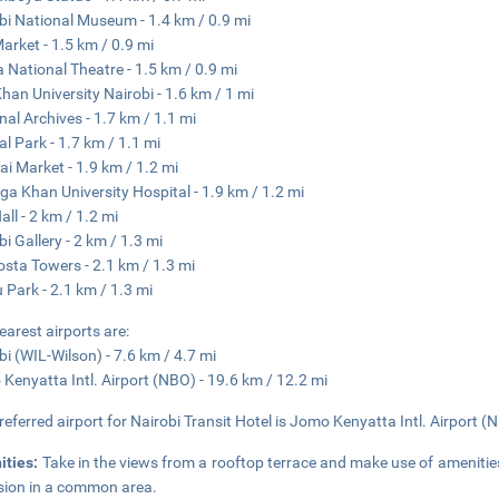
bi National Museum - 1.4 km / 0.9 mi
Market - 1.5 km / 0.9 mi
 National Theatre - 1.5 km / 0.9 mi
han University Nairobi - 1.6 km / 1 mi
nal Archives - 1.7 km / 1.1 mi
al Park - 1.7 km / 1.1 mi
i Market - 1.9 km / 1.2 mi
ga Khan University Hospital - 1.9 km / 1.2 mi
all - 2 km / 1.2 mi
bi Gallery - 2 km / 1.3 mi
osta Towers - 2.1 km / 1.3 mi
 Park - 2.1 km / 1.3 mi
earest airports are:
bi (WIL-Wilson) - 7.6 km / 4.7 mi
Kenyatta Intl. Airport (NBO) - 19.6 km / 12.2 mi
referred airport for Nairobi Transit Hotel is Jomo Kenyatta Intl. Airport (
ities:
Take in the views from a rooftop terrace and make use of ameniti
ision in a common area.