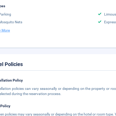
ces
Parking
Limousi
Mosquito Nets
Expres
 More
el Policies
llation Policy
llation policies can vary seasonally or depending on the property or roo
elected during the reservation process.
 Policy
ren policies may vary seasonally or depending on the hotel or room type. Y