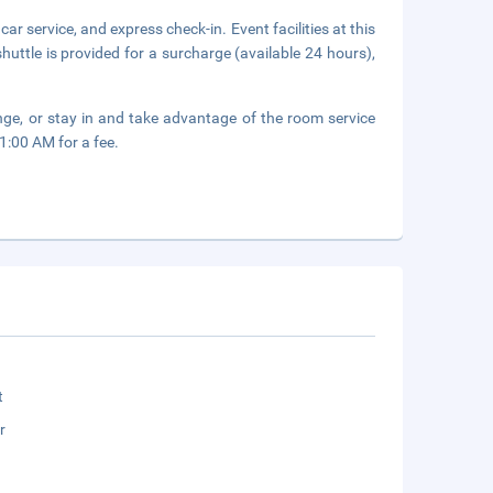
r service, and express check-in. Event facilities at this
huttle is provided for a surcharge (available 24 hours),
unge, or stay in and take advantage of the room service
1:00 AM for a fee.
t
r