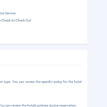
ne Service
s Check-In/Check-Out
m type. You can review the specific policy for the hotel
ou can review the hotel's policies during reservation.