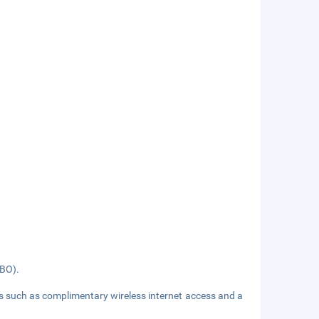
NBO).
es such as complimentary wireless internet access and a