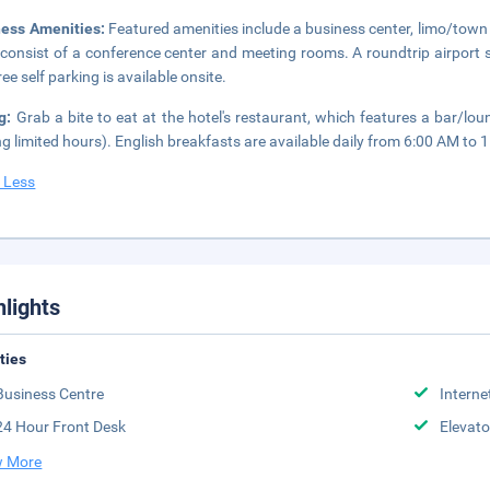
ness Amenities:
Featured amenities include a business center, limo/town ca
 consist of a conference center and meeting rooms. A roundtrip airport s
ee self parking is available onsite.
ng:
Grab a bite to eat at the hotel's restaurant, which features a bar/lo
ng limited hours). English breakfasts are available daily from 6:00 AM to 1
 Less
hlights
ities
Business Centre
Interne
24 Hour Front Desk
Elevato
 More