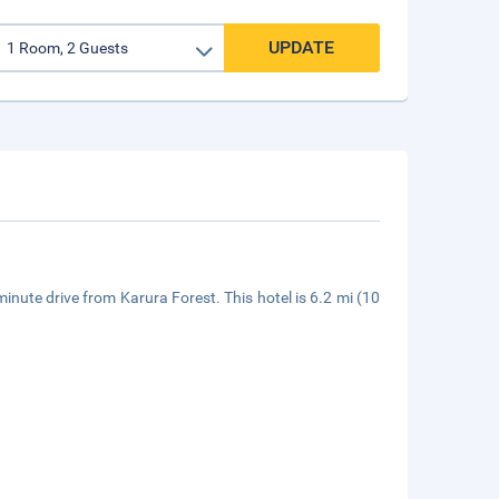
UPDATE
-minute drive from Karura Forest. This hotel is 6.2 mi (10