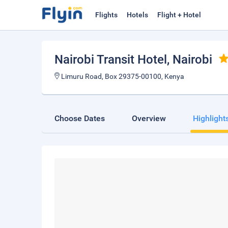
Flights
Hotels
Flight + Hotel
Nairobi Transit Hotel
, Nairobi
Limuru Road, Box 29375-00100, Kenya
Choose Dates
Overview
Highlight