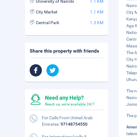
University of Nairobi
1.1 KM
Nairo
City Market
1.1 KM
City 
Kenya
Central Park
1.3 KM
Aga K
Natio
Centr
Maasa
Share this property with friends
The A
City H
Nairo
Telep
Uhuru
The n
Need any Help?
Nairo
Jomo 
Reach us, we're available 24/7.
The p
For Calls From United Arab
Emirates:
97148754550
Amen
telev
For International calls &