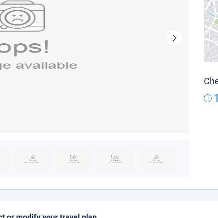
Che
ct or modify your travel plan