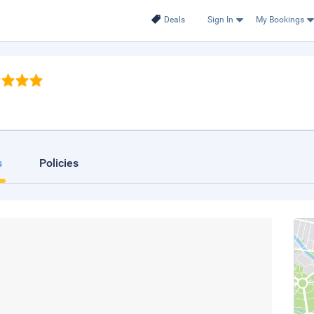
Deals
Sign In
My Bookings
s
Policies