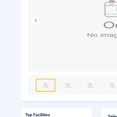
Top Facilities
Sele