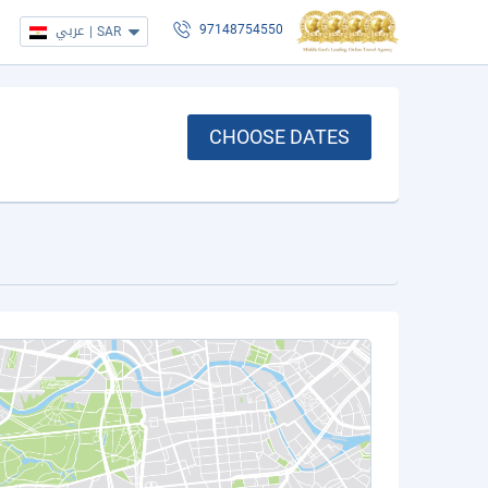
عربي
|
SAR
97148754550
CHOOSE DATES