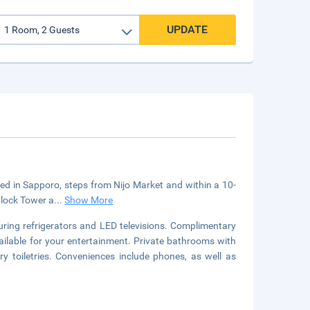
UPDATE
cated in Sapporo, steps from Nijo Market and within a 10-
Clock Tower a
...
Show More
uring refrigerators and LED televisions. Complimentary
ailable for your entertainment. Private bathrooms with
toiletries. Conveniences include phones, as well as