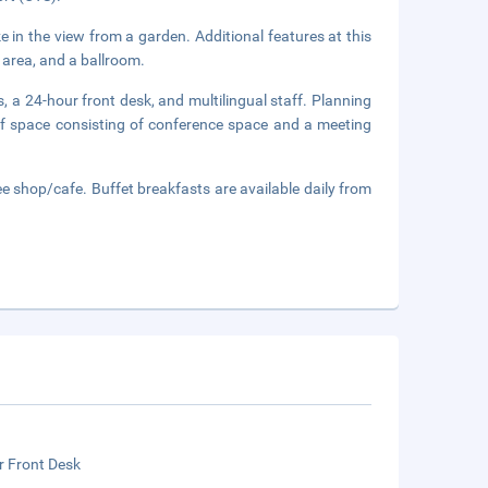
e in the view from a garden. Additional features at this
 area, and a ballroom.
, a 24-hour front desk, and multilingual staff. Planning
of space consisting of conference space and a meeting
e shop/cafe. Buffet breakfasts are available daily from
r Front Desk