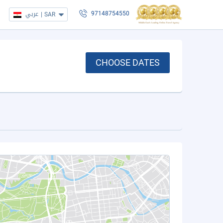
عربي
|
SAR
97148754550
CHOOSE DATES