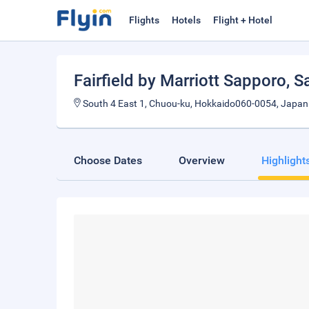
Flights
Hotels
Flight + Hotel
Fairfield by Marriott Sapporo
, 
South 4 East 1, Chuou-ku, Hokkaido060-0054, Japan
Choose Dates
Overview
Highlight