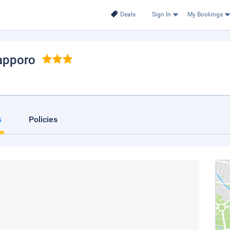
Deals
Sign In
My Bookings
Sapporo
s
Policies