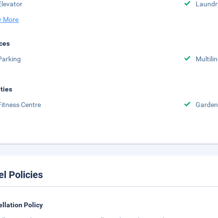
Elevator
Laundr
 More
ces
Parking
Multili
ities
Fitness Centre
Garden
el Policies
llation Policy