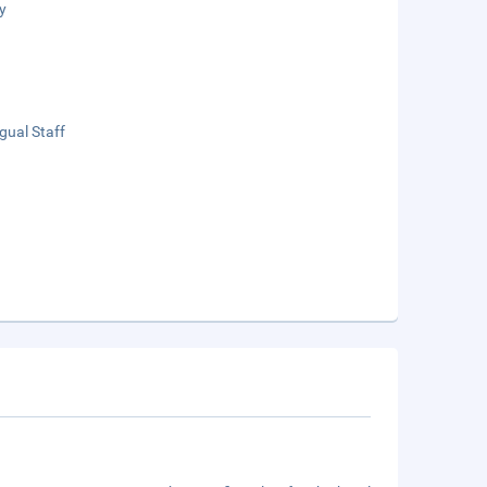
y
ngual Staff