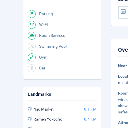
Parking
Wi-Fi
Room Services
Swimming Pool
Ove
Gym
Near 
Bar
Loca
minut
Roo
Landmarks
wirel
showe
Nijo Market
0.1 KM
safes
Ramen Yokocho
0.4 KM
Attra