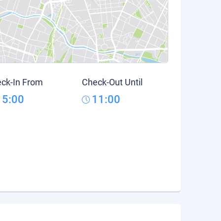
ck-In From
Check-Out Until
15:00
11:00