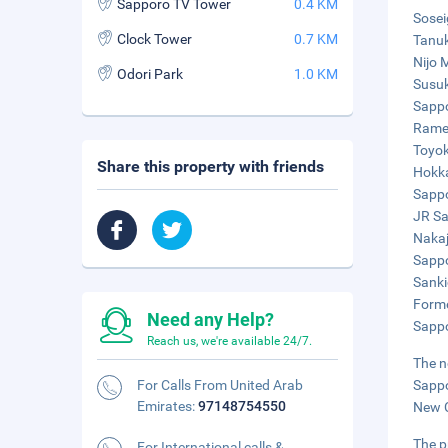
Sapporo TV Tower
0.4 KM
Sosei
Clock Tower
0.7 KM
Tanuk
Nijo 
Odori Park
1.0 KM
Susuk
Sappo
Ramen
Toyok
Share this property with friends
Hokka
Sappo
JR Sa
Nakaj
Sappo
Sanki
Forme
Need any Help?
Sappo
Reach us, we're available 24/7.
The n
For Calls From United Arab
Sappo
Emirates:
97148754550
New C
The p
For International calls &