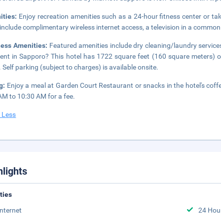
ities:
Enjoy recreation amenities such as a 24-hour fitness center or tak
 include complimentary wireless internet access, a television in a common
ness Amenities:
Featured amenities include dry cleaning/laundry services
ent in Sapporo? This hotel has 1722 square feet (160 square meters) 
 Self parking (subject to charges) is available onsite.
ng:
Enjoy a meal at Garden Court Restaurant or snacks in the hotel's coffe
AM to 10:30 AM for a fee.
 Less
hlights
ities
Internet
24 Hou