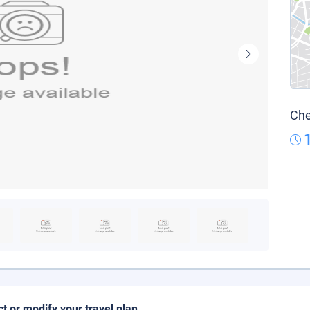
Che
ct or modify your travel plan