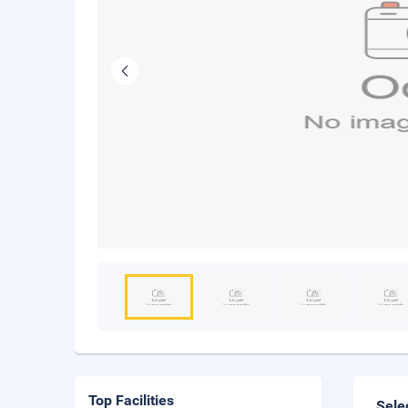
Top Facilities
Sele