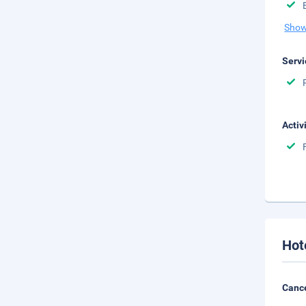
Show
Servi
Activ
Hot
Cance