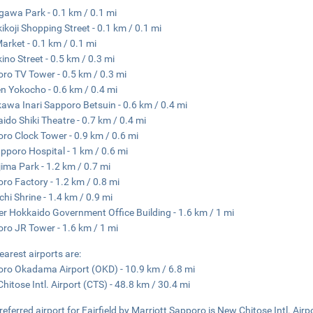
gawa Park - 0.1 km / 0.1 mi
ikoji Shopping Street - 0.1 km / 0.1 mi
Market - 0.1 km / 0.1 mi
ino Street - 0.5 km / 0.3 mi
ro TV Tower - 0.5 km / 0.3 mi
 Yokocho - 0.6 km / 0.4 mi
awa Inari Sapporo Betsuin - 0.6 km / 0.4 mi
ido Shiki Theatre - 0.7 km / 0.4 mi
ro Clock Tower - 0.9 km / 0.6 mi
pporo Hospital - 1 km / 0.6 mi
ima Park - 1.2 km / 0.7 mi
ro Factory - 1.2 km / 0.8 mi
chi Shrine - 1.4 km / 0.9 mi
r Hokkaido Government Office Building - 1.6 km / 1 mi
ro JR Tower - 1.6 km / 1 mi
earest airports are:
ro Okadama Airport (OKD) - 10.9 km / 6.8 mi
hitose Intl. Airport (CTS) - 48.8 km / 30.4 mi
referred airport for Fairfield by Marriott Sapporo is New Chitose Intl. Airp