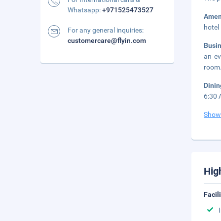
Whatsapp:
+971525473527
Amen
hotel
For any general inquiries:
customercare@flyin.com
Busi
an ev
room.
Dini
6:30 
Show
Hig
Facil