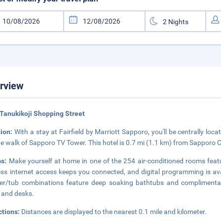
rview
Tanukikoji Shopping Street
tion:
With a stay at Fairfield by Marriott Sapporo, you'll be centrally lo
e walk of Sapporo TV Tower. This hotel is 0.7 mi (1.1 km) from Sapporo 
ms:
Make yourself at home in one of the 254 air-conditioned rooms feat
ess internet access keeps you connected, and digital programming is av
r/tub combinations feature deep soaking bathtubs and complimentary 
 and desks.
ctions:
Distances are displayed to the nearest 0.1 mile and kilometer.