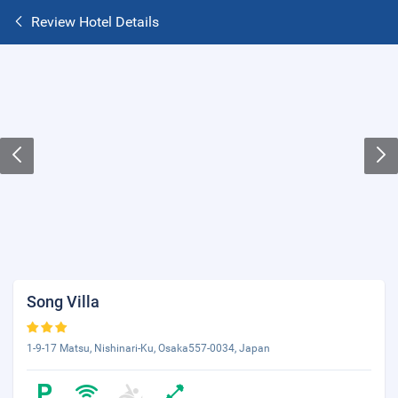
Review Hotel Details
Song Villa
1-9-17 Matsu, Nishinari-Ku, Osaka557-0034, Japan