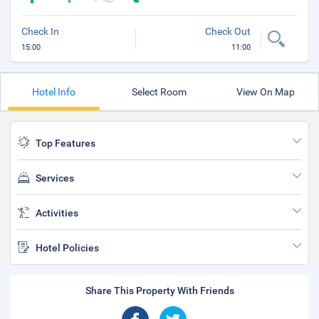
Check In
Check Out
15:00
11:00
Hotel Info
Select Room
View On Map
Top Features
Services
Activities
Hotel Policies
Share This Property With Friends