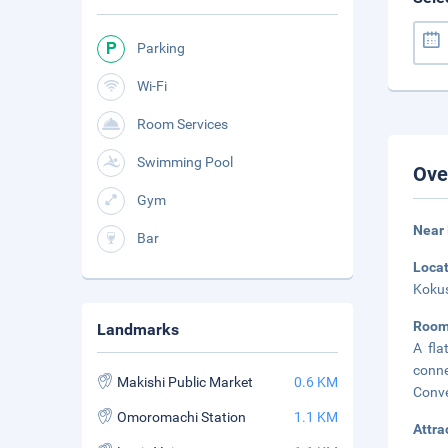
Parking
Wi-Fi
Room Services
Swimming Pool
Ove
Gym
Near 
Bar
Loca
Kokus
Room
Landmarks
A fla
conn
Makishi Public Market
0.6 KM
Conve
Omoromachi Station
1.1 KM
Attra