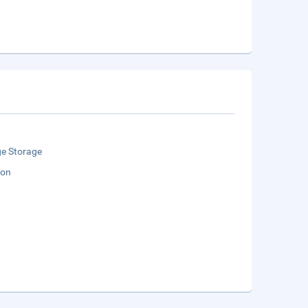
e Storage
ion