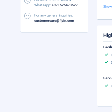
Whatsapp:
+971525473527
Show
For any general inquiries:
customercare@flyin.com
Hig
Facil
Servi