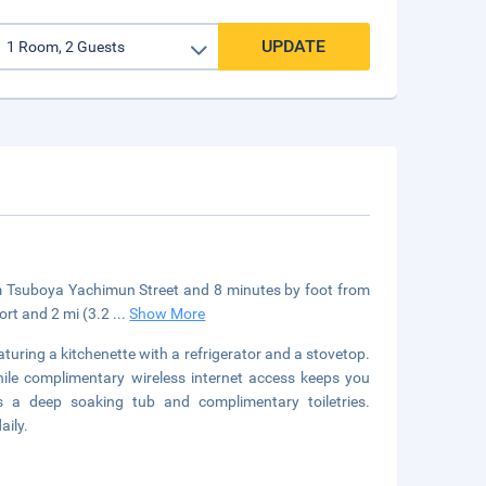
UPDATE
om Tsuboya Yachimun Street and 8 minutes by foot from
ort and 2 mi (3.2
...
Show More
aturing a kitchenette with a refrigerator and a stovetop.
hile complimentary wireless internet access keeps you
 a deep soaking tub and complimentary toiletries.
aily.