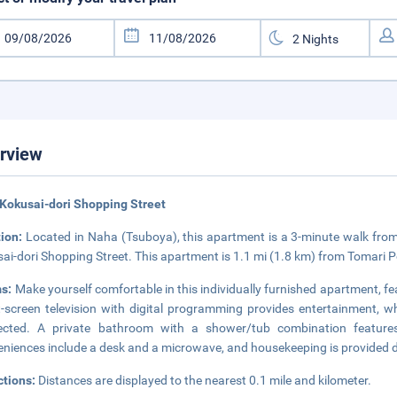
rview
Kokusai-dori Shopping Street
tion:
Located in Naha (Tsuboya), this apartment is a 3-minute walk fr
ai-dori Shopping Street. This apartment is 1.1 mi (1.8 km) from Tomari P
s:
Make yourself comfortable in this individually furnished apartment, fe
t-screen television with digital programming provides entertainment, w
ected. A private bathroom with a shower/tub combination features
niences include a desk and a microwave, and housekeeping is provided d
ctions:
Distances are displayed to the nearest 0.1 mile and kilometer.