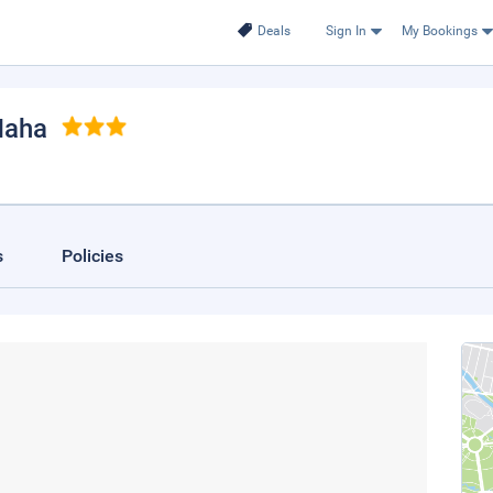
Deals
Sign In
My Bookings
Naha
s
Policies