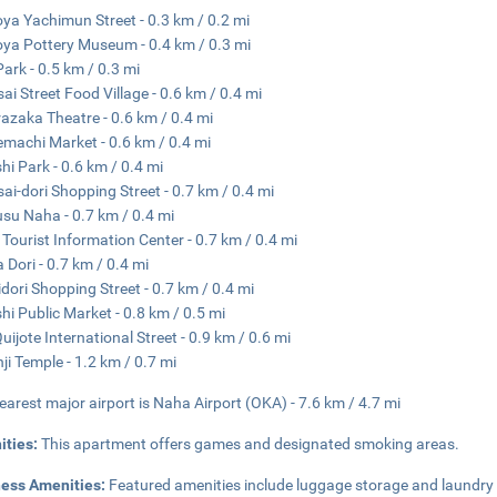
ya Yachimun Street - 0.3 km / 0.2 mi
ya Pottery Museum - 0.4 km / 0.3 mi
Park - 0.5 km / 0.3 mi
ai Street Food Village - 0.6 km / 0.4 mi
azaka Theatre - 0.6 km / 0.4 mi
machi Market - 0.6 km / 0.4 mi
hi Park - 0.6 km / 0.4 mi
ai-dori Shopping Street - 0.7 km / 0.4 mi
su Naha - 0.7 km / 0.4 mi
Tourist Information Center - 0.7 km / 0.4 mi
 Dori - 0.7 km / 0.4 mi
idori Shopping Street - 0.7 km / 0.4 mi
hi Public Market - 0.8 km / 0.5 mi
uijote International Street - 0.9 km / 0.6 mi
ji Temple - 1.2 km / 0.7 mi
earest major airport is Naha Airport (OKA) - 7.6 km / 4.7 mi
ities:
This apartment offers games and designated smoking areas.
ness Amenities:
Featured amenities include luggage storage and laundry fac