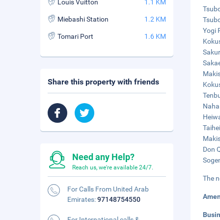
Louis Vuitton
1.1 KM
Tsubo
Miebashi Station
1.2 KM
Tsubo
Yogi 
Tomari Port
1.6 KM
Kokus
Sakur
Sakae
Makis
Share this property with friends
Kokus
Tenbu
Naha 
Heiwa
Taihe
Makis
Don Q
Need any Help?
Sogen
Reach us, we're available 24/7.
The n
For Calls From United Arab
Amen
Emirates:
97148754550
Busi
For International calls &