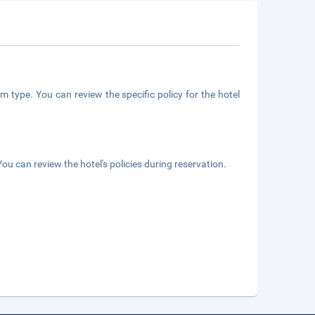
m type. You can review the specific policy for the hotel
ou can review the hotel's policies during reservation.