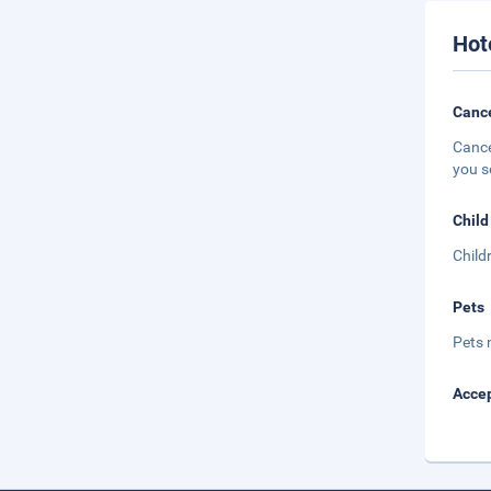
Hot
Cance
Cance
you s
Child
Child
Pets
Pets 
Accep