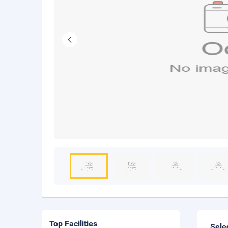
Top Facilities
Sele