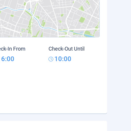
ck-In From
Check-Out Until
16:00
10:00