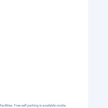
ilities. Free self parking is available onsite.