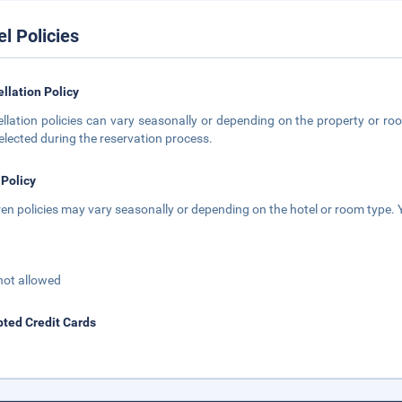
el Policies
llation Policy
llation policies can vary seasonally or depending on the property or roo
elected during the reservation process.
 Policy
ren policies may vary seasonally or depending on the hotel or room type. Y
not allowed
ted Credit Cards