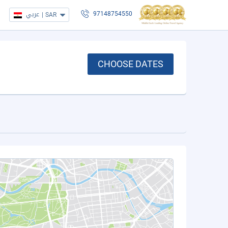
عربي
|
SAR
97148754550
CHOOSE DATES