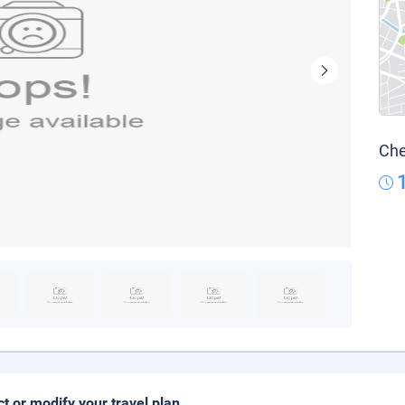
Che
ct or modify your travel plan