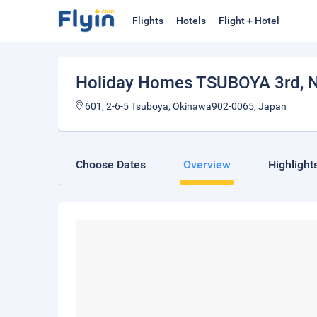
Flights
Hotels
Flight + Hotel
Holiday Homes TSUBOYA 3rd
, 
601, 2-6-5 Tsuboya, Okinawa902-0065, Japan
Choose Dates
Overview
Highlight