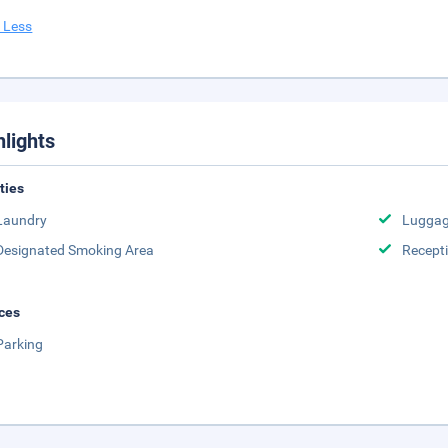
 Less
hlights
ities
Laundry
Luggag
Designated Smoking Area
Recept
ces
Parking