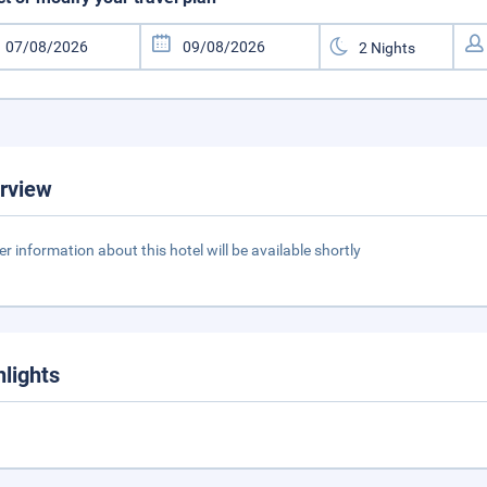
rview
er information about this hotel will be available shortly
hlights