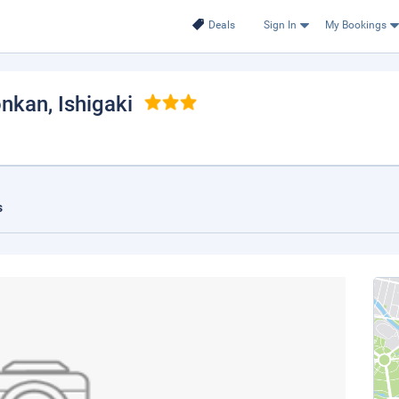
Deals
Sign In
My Bookings
onkan
, Ishigaki
s