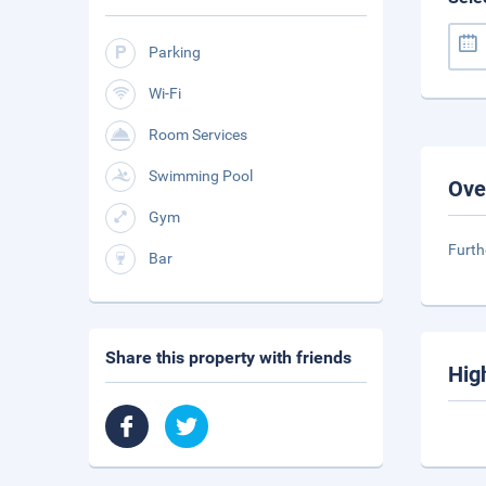
Parking
Wi-Fi
Room Services
Swimming Pool
Ove
Gym
Furth
Bar
Share this property with friends
Hig