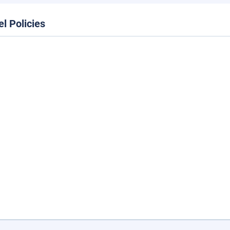
el Policies