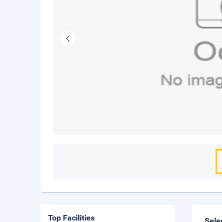
Top Facilities
Sele