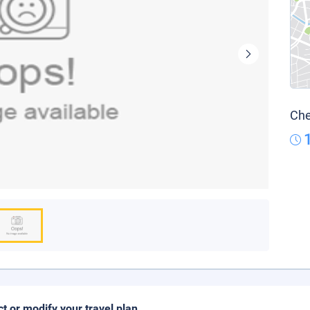
Che
ct or modify your travel plan