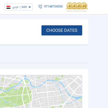
عربي
|
SAR
97148754550
CHOOSE DATES