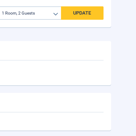
UPDATE