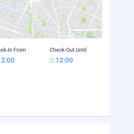
ck-In From
Check-Out Until
12:00
12:00