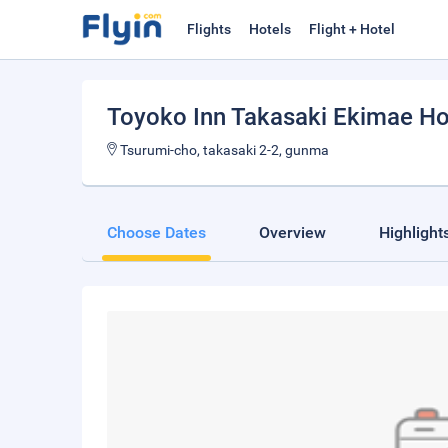
Flights
Hotels
Flight + Hotel
Toyoko Inn Takasaki Ekimae H
Tsurumi-cho, takasaki 2-2, gunma
Choose Dates
Overview
Highlight