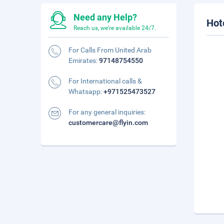
Need any Help?
Hot
Reach us, we're available 24/7.
For Calls From United Arab
Emirates:
97148754550
For International calls &
Whatsapp:
+971525473527
For any general inquiries:
customercare@flyin.com