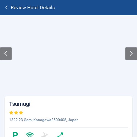
Review Hotel Details
Tsumugi
1322-23 Gora, Kanagawa2500408, Japan