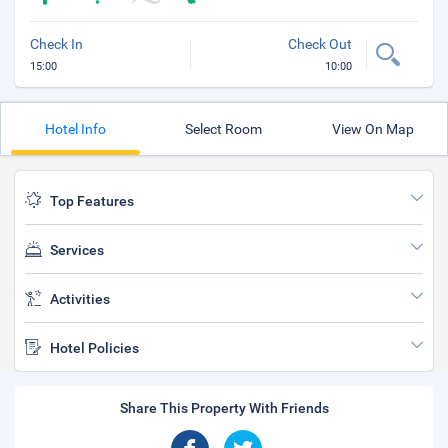
Check In
Check Out
15:00
10:00
Hotel Info
Select Room
View On Map
Top Features
Services
Activities
Hotel Policies
Share This Property With Friends