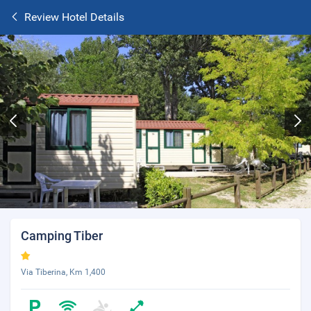
Review Hotel Details
Camping Tiber
Via Tiberina, Km 1,400