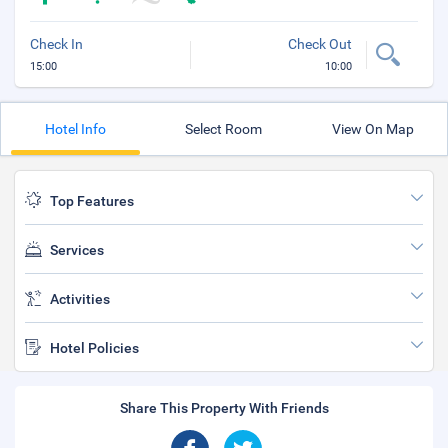
Check In
Check Out
15:00
10:00
Hotel Info
Select Room
View On Map
Top Features
Services
Activities
Hotel Policies
Share This Property With Friends