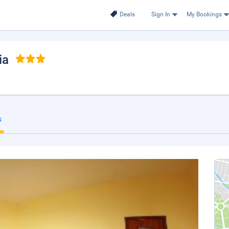
Deals
Sign In
My Bookings
ia
s