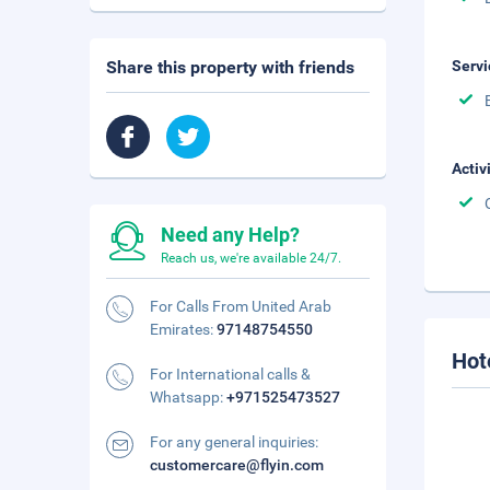
Share this property with friends
Servi
Activ
Need any Help?
Reach us, we're available 24/7.
For Calls From United Arab
Emirates:
97148754550
Hot
For International calls &
Whatsapp:
+971525473527
For any general inquiries:
customercare@flyin.com