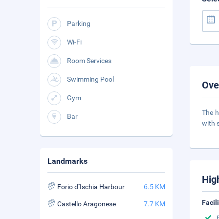
Parking
Wi-Fi
Room Services
Swimming Pool
Ove
Gym
The h
Bar
with 
Landmarks
Hig
Forio d''Ischia Harbour
6.5 KM
Facil
Castello Aragonese
7.7 KM