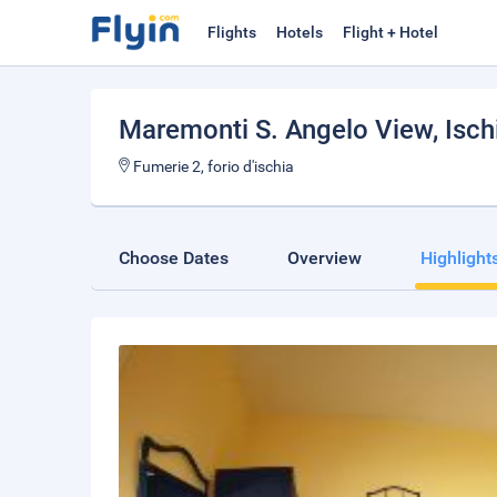
Flights
Hotels
Flight + Hotel
Maremonti S. Angelo View
, Isch
Fumerie 2, forio d'ischia
Choose Dates
Overview
Highlight