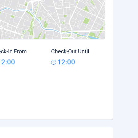
ck-In From
Check-Out Until
12:00
12:00