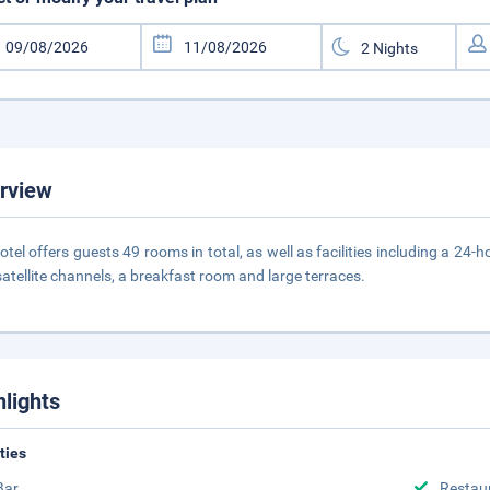
rview
otel offers guests 49 rooms in total, as well as facilities including a 24
satellite channels, a breakfast room and large terraces.
hlights
ities
Bar
Restau