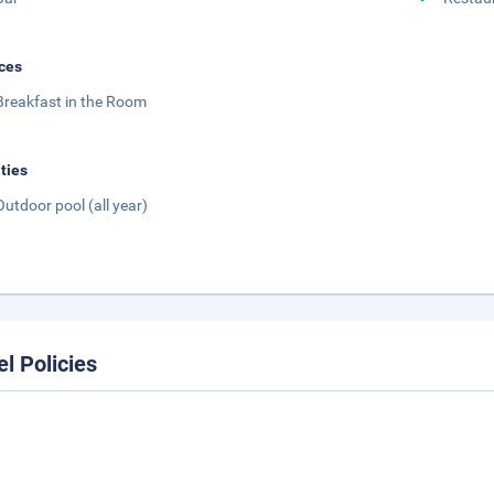
ces
Breakfast in the Room
ities
Outdoor pool (all year)
el Policies