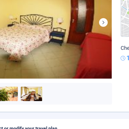
Che
ct or modify your travel plan