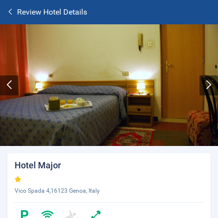
Review Hotel Details
Hotel Major
Vico Spada 4,16123 Genoa, Italy