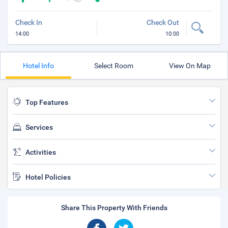
Check In
Check Out
14:00
10:00
Hotel Info
Select Room
View On Map
Top Features
Services
Activities
Hotel Policies
Share This Property With Friends