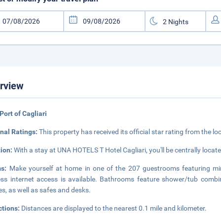
rview
Port of Cagliari
nal Ratings:
This property has received its official star rating from the lo
tion:
With a stay at UNA HOTELS T Hotel Cagliari, you'll be centrally locate
ms:
Make yourself at home in one of the 207 guestrooms featuring mi
ess internet access is available. Bathrooms feature shower/tub combin
s, as well as safes and desks.
ctions:
Distances are displayed to the nearest 0.1 mile and kilometer.