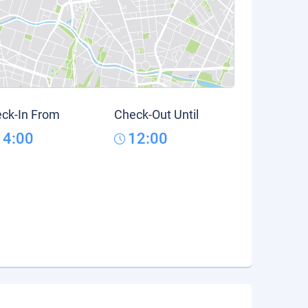
ck-In From
Check-Out Until
14:00
12:00