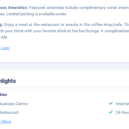
ness Amenities:
Featured amenities include complimentary wired intern
ces. Limited parking is available onsite.
ng:
Enjoy a meal at the restaurant or snacks in the coffee shop/cafe. The
h your thirst with your favorite drink at the bar/lounge. A complimentar
0 AM.
 Less
hlights
ities
Business Centre
Interne
Restaurant
24 Hou
 More