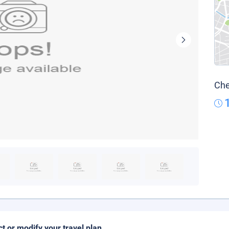
Che
ct or modify your travel plan