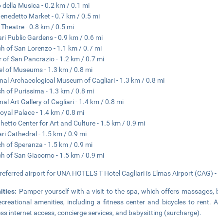
 della Musica - 0.2 km / 0.1 mi
enedetto Market - 0.7 km / 0.5 mi
o Theatre - 0.8 km / 0.5 mi
ari Public Gardens - 0.9 km / 0.6 mi
h of San Lorenzo - 1.1 km / 0.7 mi
 of San Pancrazio - 1.2 km / 0.7 mi
el of Museums - 1.3 km / 0.8 mi
nal Archaeological Museum of Cagliari - 1.3 km / 0.8 mi
h of Purissima - 1.3 km / 0.8 mi
nal Art Gallery of Cagliari - 1.4 km / 0.8 mi
oyal Palace - 1.4 km / 0.8 mi
hetto Center for Art and Culture - 1.5 km / 0.9 mi
ari Cathedral - 1.5 km / 0.9 mi
h of Speranza - 1.5 km / 0.9 mi
h of San Giacomo - 1.5 km / 0.9 mi
referred airport for UNA HOTELS T Hotel Cagliari is Elmas Airport (CAG) -
ities:
Pamper yourself with a visit to the spa, which offers massages, 
ecreational amenities, including a fitness center and bicycles to rent. 
ess internet access, concierge services, and babysitting (surcharge).