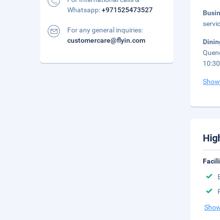
Whatsapp:
+971525473527
Busi
servi
For any general inquiries:
customercare@flyin.com
Dini
Quenc
10:3
Show
Hig
Facil
Show