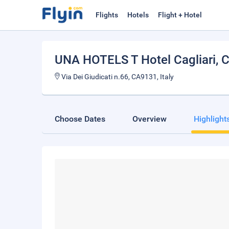
Flights
Hotels
Flight + Hotel
UNA HOTELS T Hotel Cagliari
, 
Via Dei Giudicati n.66, CA9131, Italy
Choose Dates
Overview
Highlight