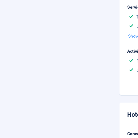
Servi
Show
Activ
Hot
Cance