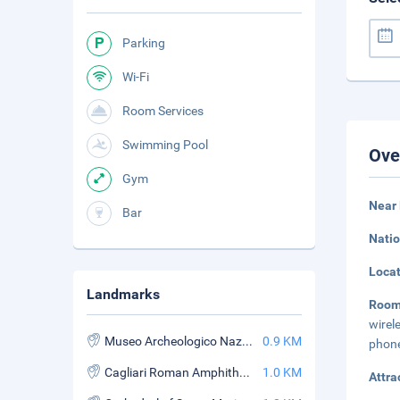
Parking
Wi-Fi
Room Services
Swimming Pool
Ove
Gym
Near 
Bar
Natio
Loca
Landmarks
Roo
wirel
Museo Archeologico Nazionale
0.9 KM
phone
Cagliari Roman Amphitheatre
1.0 KM
Attra