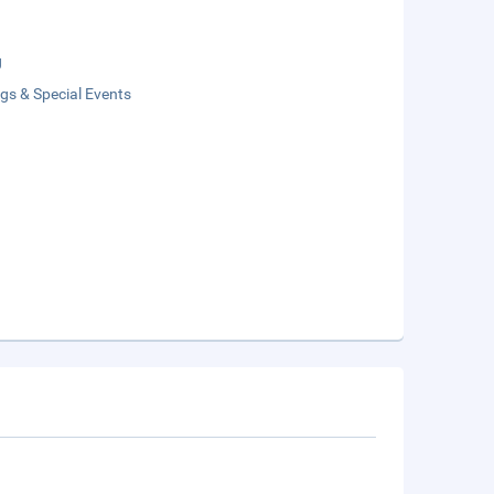
g
gs & Special Events