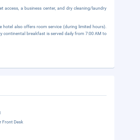
et access, a business center, and dry cleaning/laundry
 hotel also offers room service (during limited hours).
y continental breakfast is served daily from 7:00 AM to
t
r Front Desk