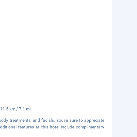
 11.5 km / 7.1 mi
body treatments, and facials. You're sure to appreciate
Additional features at this hotel include complimentary