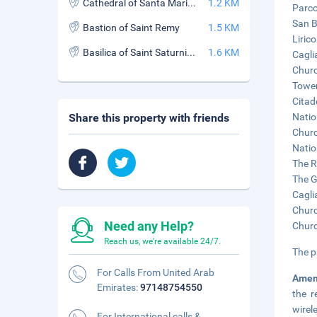
Cathedral of Santa Maria (Cathedral of Santa Maria di Castello)
1.2 KM
Parco
San B
Bastion of Saint Remy
1.5 KM
Liric
Basilica of Saint Saturnino (Basilica di San Saturnino)
1.6 KM
Cagli
Churc
Tower
Citad
Share this property with friends
Natio
Churc
Natio
The R
The G
Cagli
Churc
Need any Help?
Churc
Reach us, we're available 24/7.
The p
For Calls From United Arab
Amen
Emirates:
97148754550
the r
wirel
For International calls &