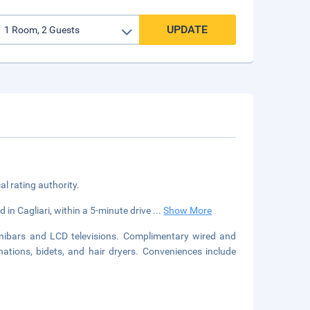
UPDATE
cal rating authority.
d in Cagliari, within a 5-minute drive
...
Show More
nibars and LCD televisions. Complimentary wired and
ations, bidets, and hair dryers. Conveniences include