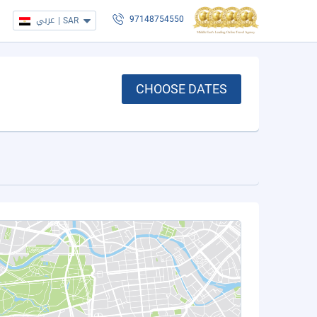
عربي
|
SAR
97148754550
CHOOSE DATES