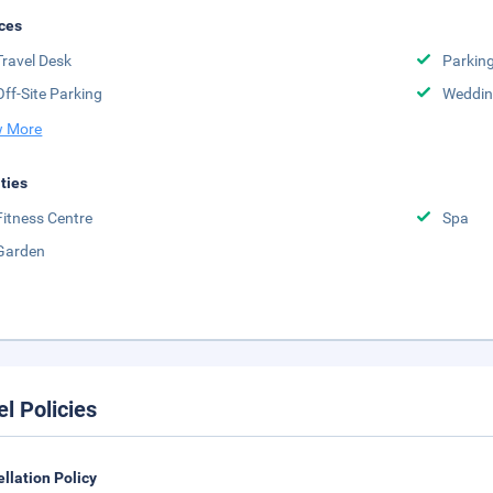
ces
Travel Desk
Parkin
Off-Site Parking
Weddin
 More
ities
Fitness Centre
Spa
Garden
el Policies
llation Policy