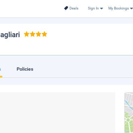
Deals
Sign In
My Bookings
Cagliari
s
Policies