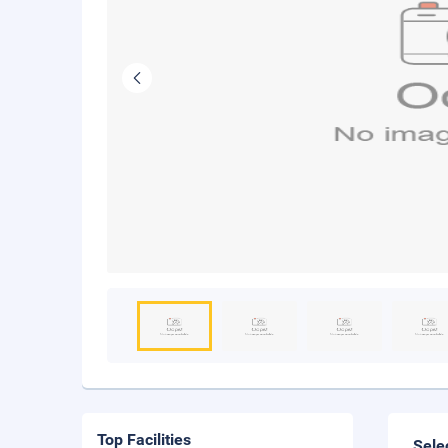
Top Facilities
Sele