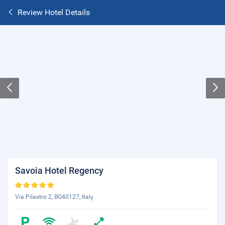
Review Hotel Details
Savoia Hotel Regency
Via Pilastro 2, BO40127, Italy