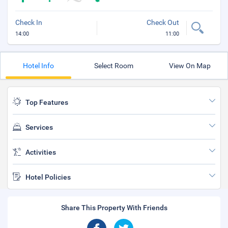
Check In
Check Out
14:00
11:00
Hotel Info
Select Room
View On Map
Top Features
Services
Activities
Hotel Policies
Share This Property With Friends