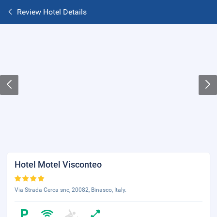
Review Hotel Details
Hotel Motel Visconteo
Via Strada Cerca snc, 20082, Binasco, Italy.