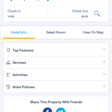
Check In
Check Out
14:00
06:00
Hotel Info
Select Room
View On Map
Top Features
Services
Activities
Hotel Policies
Share This Property With Friends