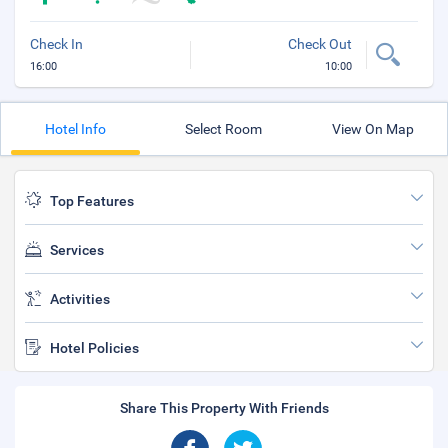
Check In
Check Out
16:00
10:00
Hotel Info
Select Room
View On Map
Top Features
Services
Activities
Hotel Policies
Share This Property With Friends