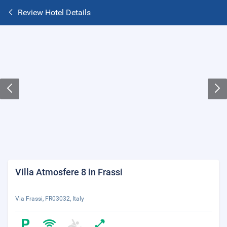
Review Hotel Details
Villa Atmosfere 8 in Frassi
Via Frassi, FR03032, Italy