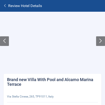
Review Hotel Details
Brand new Villa With Pool and Alcamo Marina
Terrace
Via Stella Cinese, 265, TP91011, Italy