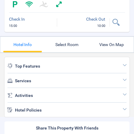
Check In
Check Out
15:00
10:00
Hotel Info
Select Room
View On Map
Top Features
Services
Activities
Hotel Policies
Share This Property With Friends