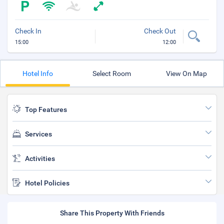
Check In
Check Out
15:00
12:00
Hotel Info
Select Room
View On Map
Top Features
Services
Activities
Hotel Policies
Share This Property With Friends