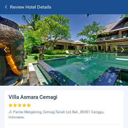
Review Hotel Details
Villa Asmara Cemagi
Jl. Pantai Mengening, Cemagi,Tanah Lot, Bali , 80361 Canggu,
Indonesia.