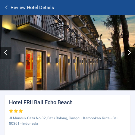
Review Hotel Details
Hotel FRii Bali Echo Beach
Jl Munduk Catu No.32, Batu Bolong, Canggu, Kerobokan Kuta - Bali
80361 - Indonesia