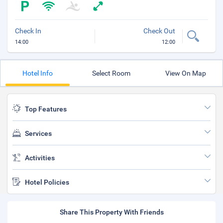
Check In
Check Out
14:00
12:00
Hotel Info
Select Room
View On Map
Top Features
Services
Activities
Hotel Policies
Share This Property With Friends