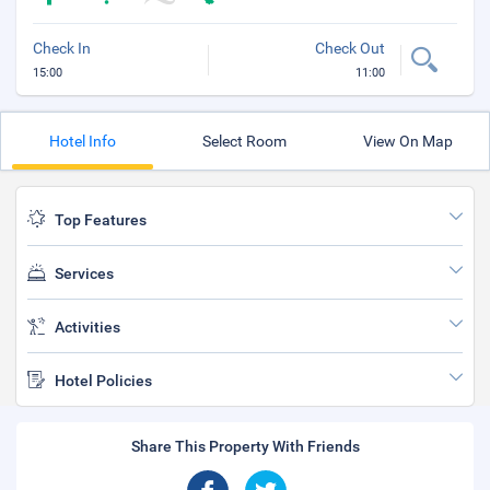
Check In
Check Out
15:00
11:00
Hotel Info
Select Room
View On Map
Top Features
Services
Activities
Hotel Policies
Share This Property With Friends