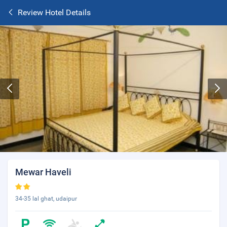
Review Hotel Details
Mewar Haveli
34-35 lal ghat, udaipur