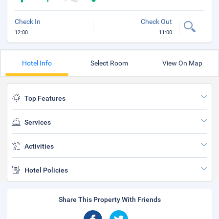
Check In
Check Out
12:00
11:00
Hotel Info
Select Room
View On Map
Top Features
Services
Activities
Hotel Policies
Share This Property With Friends