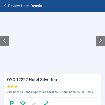
Review Hotel Details
OYO 12222 Hotel Silverton
310, Sher-Ka-Danda, Upper Road, Mallital, Uttarakhand263001, India