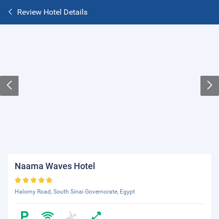
Review Hotel Details
Naama Waves Hotel
Halomy Road, South Sinai Governorate, Egypt