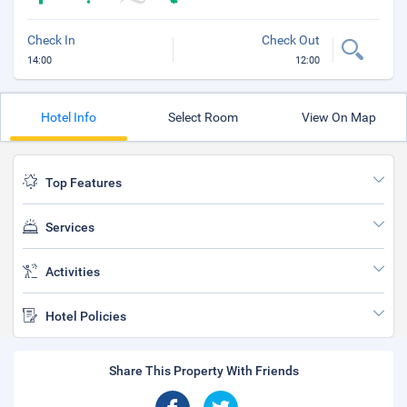
Check In
Check Out
14:00
12:00
Hotel Info
Select Room
View On Map
Top Features
Services
Activities
Hotel Policies
Share This Property With Friends